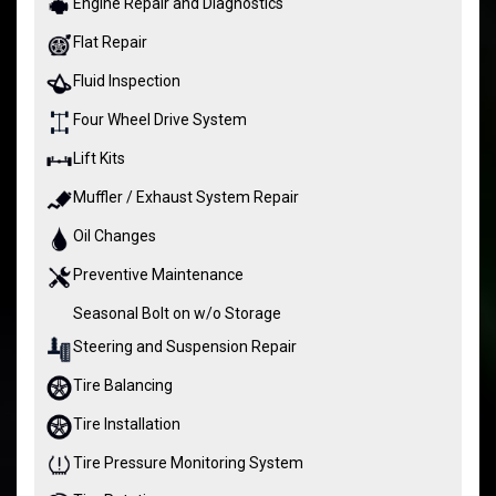
Engine Repair and Diagnostics
Flat Repair
Fluid Inspection
Four Wheel Drive System
Lift Kits
Muffler / Exhaust System Repair
Oil Changes
Preventive Maintenance
Seasonal Bolt on w/o Storage
Steering and Suspension Repair
Tire Balancing
Tire Installation
Tire Pressure Monitoring System