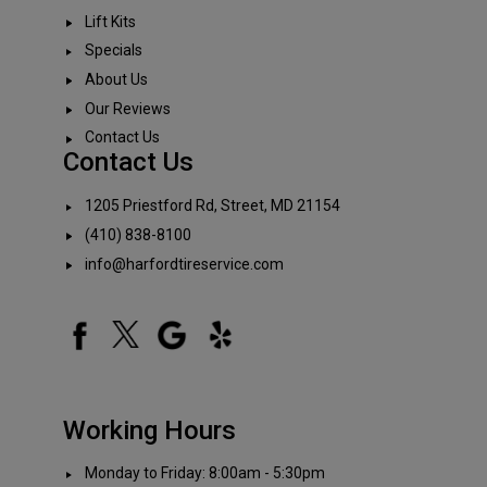
Lift Kits
Specials
About Us
Our Reviews
Contact Us
Contact Us
1205 Priestford Rd, Street, MD 21154
(410) 838-8100
info@harfordtireservice.com
Working Hours
Monday to Friday: 8:00am - 5:30pm