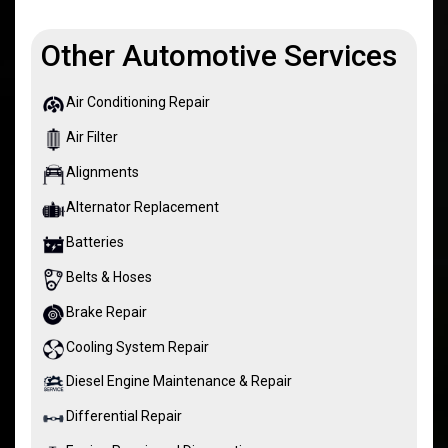
Other Automotive Services
Air Conditioning Repair
Air Filter
Alignments
Alternator Replacement
Batteries
Belts & Hoses
Brake Repair
Cooling System Repair
Diesel Engine Maintenance & Repair
Differential Repair