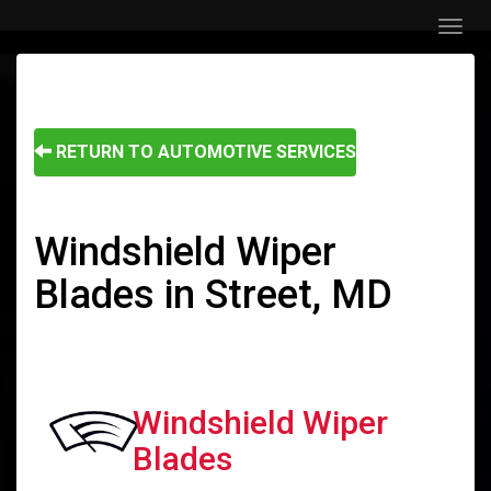
Menu
RETURN TO AUTOMOTIVE SERVICES
Windshield Wiper
Blades in Street, MD
Windshield Wiper
Blades