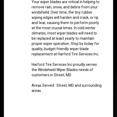
Your wiper blades are critical in helping to
remove rain, snow, and debris from your
windshield. Over time, the tiny rubber
wiping edges will harden and crack, or rip
and tear, causing them to perform poorly
at the most crucial times. In cold winter
climates, most wiper blades will need to
be replaced at least yearly to maintain
proper wiper operation. Stop by today for
quality, budget friendly wiper blade
replacement at Harford Tire Services Inc.
Harford Tire Services Inc proudly serves
the Windshield Wiper Blades needs of
customers in Street, MD
Areas Served : Street, MD and surrounding
areas