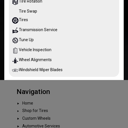
Tire Rotation
Tire Swap
Tires
Transmission Service
Tune Up
Vehicle Inspection
Wheel Alignments
Windshield Wiper Blades
Navigation
Home
Shop for Tires
Custom Wheels
Automotive Services