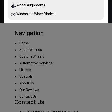
Wheel Alignments
Windshield Wiper Blades
Navigation
Home
Shop for Tires
Custom Wheels
Automotive Services
Lift Kits
Specials
About Us
Our Reviews
Contact Us
Contact Us