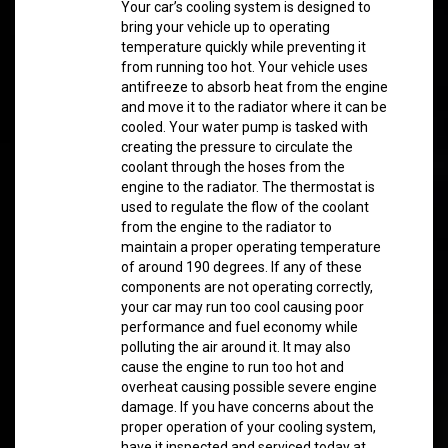
Your car’s cooling system is designed to
bring your vehicle up to operating
temperature quickly while preventing it
from running too hot. Your vehicle uses
antifreeze to absorb heat from the engine
and move it to the radiator where it can be
cooled. Your water pump is tasked with
creating the pressure to circulate the
coolant through the hoses from the
engine to the radiator. The thermostat is
used to regulate the flow of the coolant
from the engine to the radiator to
maintain a proper operating temperature
of around 190 degrees. If any of these
components are not operating correctly,
your car may run too cool causing poor
performance and fuel economy while
polluting the air around it. It may also
cause the engine to run too hot and
overheat causing possible severe engine
damage. If you have concerns about the
proper operation of your cooling system,
have it inspected and serviced today at