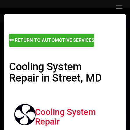
Menu
RETURN TO AUTOMOTIVE SERVICES
Cooling System
Repair in Street, MD
Cooling System
Repair