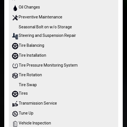
Oil Changes
Preventive Maintenance
Seasonal Bolt on w/o Storage
Steering and Suspension Repair
Tire Balancing
Tire Installation
Tire Pressure Monitoring System
Tire Rotation
Tire Swap
Tires
Transmission Service
Tune Up
Vehicle Inspection