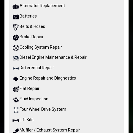
Alternator Replacement
Batteries
Belts & Hoses
Brake Repair
Cooling System Repair
Diesel Engine Maintenance & Repair
Differential Repair
Engine Repair and Diagnostics
Flat Repair
Fluid Inspection
Four Wheel Drive System
Lift Kits
Muffler / Exhaust System Repair