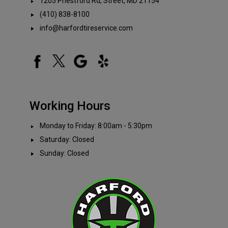
1205 Priestford Rd, Street, MD 21154
(410) 838-8100
info@harfordtireservice.com
Working Hours
Monday to Friday: 8:00am - 5:30pm
Saturday: Closed
Sunday: Closed