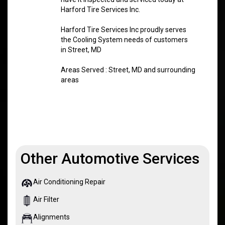
Harford Tire Services Inc.
Harford Tire Services Inc proudly serves
the Cooling System needs of customers
in Street, MD
Areas Served : Street, MD and surrounding
areas
Other Automotive Services
Air Conditioning Repair
Air Filter
Alignments