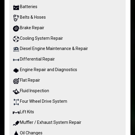
Batteries
Belts & Hoses
Brake Repair
Cooling System Repair
Diesel Engine Maintenance & Repair
Differential Repair
Engine Repair and Diagnostics
Flat Repair
Fluid Inspection
Four Wheel Drive System
Lift Kits
Muffler / Exhaust System Repair
Oil Changes