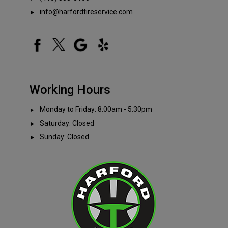
info@harfordtireservice.com
Working Hours
Monday to Friday: 8:00am - 5:30pm
Saturday: Closed
Sunday: Closed