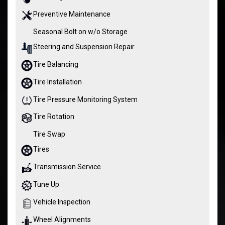
Preventive Maintenance
Seasonal Bolt on w/o Storage
Steering and Suspension Repair
Tire Balancing
Tire Installation
Tire Pressure Monitoring System
Tire Rotation
Tire Swap
Tires
Transmission Service
Tune Up
Vehicle Inspection
Wheel Alignments