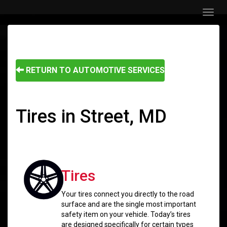
Menu
RETURN TO AUTOMOTIVE SERVICES
Tires in Street, MD
Tires
Your tires connect you directly to the road
surface and are the single most important
safety item on your vehicle. Today’s tires
are designed specifically for certain types