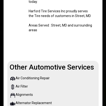
today.
Harford Tire Services Inc proudly serves
the Tire needs of customers in Street, MD
Areas Served : Street, MD and surrounding
areas
Other Automotive Services
Air Conditioning Repair
Air Filter
Alignments
Alternator Replacement