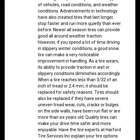
of vehicles, road conditions, and weather
conditions. Advancements in technology
have also created tires that last longer,
stop faster and run more quietly than ever
before. Newer all season tires can provide
good all around weather traction.
However, if you spend a lot of time driving
in slippery winter conditions, a good snow
tire can make a very noticeable
improvement in handling. As a tire wears,
its ability to provide traction in wet or
slippery conditions diminishes accordingly.
When a tire reaches less than 3/32 of an
inch of tread or 2.4 mm, it should be
replaced for safety reasons. Tires should
also be replaced if they have severe
uneven tread wear, cuts, cracks or bulges
on the side walls, have been run flat or are
more than six years old. Quality tires can
make your drive time safer and more
enjoyable. Have the tire experts at Harford
Tire Services Inc explain your tire options