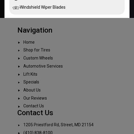
Windshield Wiper Blades
Navigation
Home
Shop for Tires
Custom Wheels
Automotive Services
Lift Kits
Specials
About Us
Our Reviews
Contact Us
Contact Us
1205 Priestford Rd, Street, MD 21154
(410) 838-8100