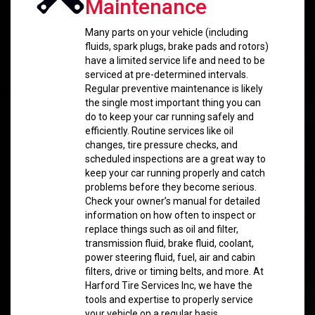
Maintenance
Many parts on your vehicle (including
fluids, spark plugs, brake pads and rotors)
have a limited service life and need to be
serviced at pre-determined intervals.
Regular preventive maintenance is likely
the single most important thing you can
do to keep your car running safely and
efficiently. Routine services like oil
changes, tire pressure checks, and
scheduled inspections are a great way to
keep your car running properly and catch
problems before they become serious.
Check your owner’s manual for detailed
information on how often to inspect or
replace things such as oil and filter,
transmission fluid, brake fluid, coolant,
power steering fluid, fuel, air and cabin
filters, drive or timing belts, and more. At
Harford Tire Services Inc, we have the
tools and expertise to properly service
your vehicle on a regular basis.