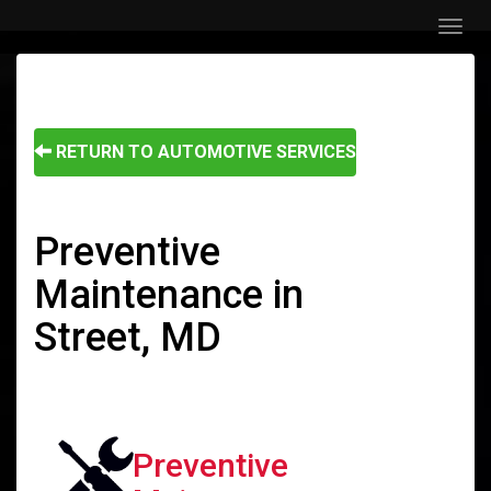
Menu
RETURN TO AUTOMOTIVE SERVICES
Preventive
Maintenance in
Street, MD
Preventive