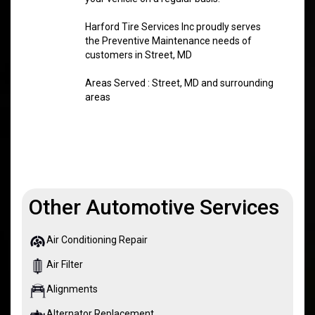
Harford Tire Services Inc proudly serves
the Preventive Maintenance needs of
customers in Street, MD
Areas Served : Street, MD and surrounding
areas
Other Automotive Services
Air Conditioning Repair
Air Filter
Alignments
Alternator Replacement