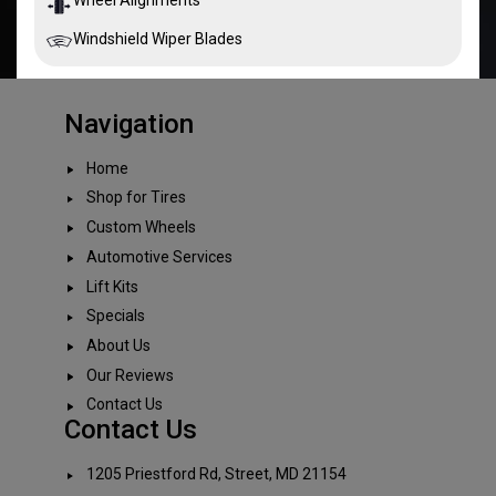
Windshield Wiper Blades
Navigation
Home
Shop for Tires
Custom Wheels
Automotive Services
Lift Kits
Specials
About Us
Our Reviews
Contact Us
Contact Us
1205 Priestford Rd, Street, MD 21154