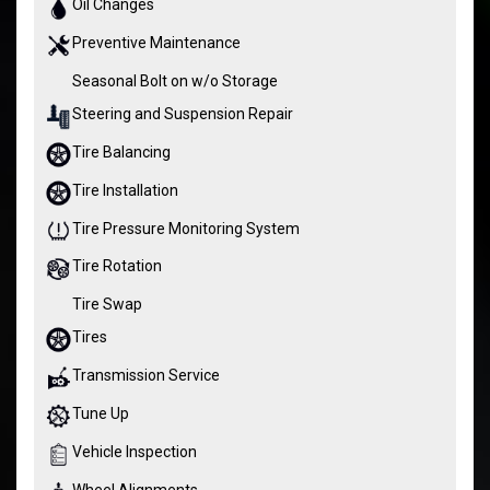
Oil Changes
Preventive Maintenance
Seasonal Bolt on w/o Storage
Steering and Suspension Repair
Tire Balancing
Tire Installation
Tire Pressure Monitoring System
Tire Rotation
Tire Swap
Tires
Transmission Service
Tune Up
Vehicle Inspection
Wheel Alignments