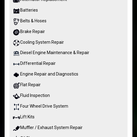
Batteries
Belts & Hoses
Brake Repair
Cooling System Repair
Diesel Engine Maintenance & Repair
Differential Repair
Engine Repair and Diagnostics
Flat Repair
Fluid Inspection
Four Wheel Drive System
Lift Kits
Muffler / Exhaust System Repair