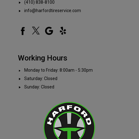
(410) 838-8100
info@harfordtireservice.com
Working Hours
Monday to Friday: 8:00am - 5:30pm
Saturday: Closed
Sunday: Closed