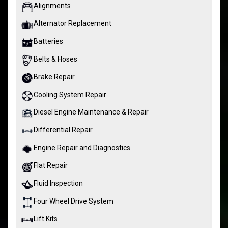
Alignments
Alternator Replacement
Batteries
Belts & Hoses
Brake Repair
Cooling System Repair
Diesel Engine Maintenance & Repair
Differential Repair
Engine Repair and Diagnostics
Flat Repair
Fluid Inspection
Four Wheel Drive System
Lift Kits