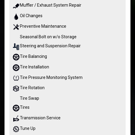
Muffler / Exhaust System Repair
Oil Changes
Preventive Maintenance
Seasonal Bolt on w/o Storage
Steering and Suspension Repair
Tire Balancing
Tire Installation
Tire Pressure Monitoring System
Tire Rotation
Tire Swap
Tires
Transmission Service
Tune Up