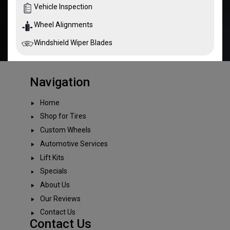
Vehicle Inspection
Wheel Alignments
Windshield Wiper Blades
Navigation
Home
Shop for Tires
Custom Wheels
Automotive Services
Lift Kits
Specials
About Us
Our Reviews
Contact Us
Contact Us