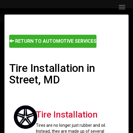
Menu
RETURN TO AUTOMOTIVE SERVICES
Tire Installation in
Street, MD
Tire Installation
Tires are no longer just rubber and oil.
Instead, they are made up of several