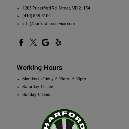
1205 Priestford Rd, Street, MD 21154
(410) 838-8100
info@harfordtireservice.com
Working Hours
Monday to Friday: 8:00am - 5:30pm
Saturday: Closed
Sunday: Closed