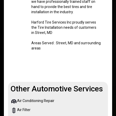
we have professionally trained staff on
hand to provide the best tires and tire
installation in the industry.
Harford Tire Services Inc proudly serves
the Tire Installation needs of customers
in Street, MD
Areas Served : Street, MD and surrounding
areas
Other Automotive Services
Air Conditioning Repair
Air Filter