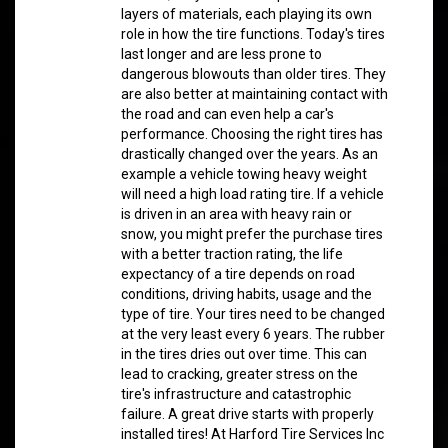
layers of materials, each playing its own
role in how the tire functions. Today's tires
last longer and are less prone to
dangerous blowouts than older tires. They
are also better at maintaining contact with
the road and can even help a car's
performance. Choosing the right tires has
drastically changed over the years. As an
example a vehicle towing heavy weight
will need a high load rating tire. If a vehicle
is driven in an area with heavy rain or
snow, you might prefer the purchase tires
with a better traction rating, the life
expectancy of a tire depends on road
conditions, driving habits, usage and the
type of tire. Your tires need to be changed
at the very least every 6 years. The rubber
in the tires dries out over time. This can
lead to cracking, greater stress on the
tire's infrastructure and catastrophic
failure. A great drive starts with properly
installed tires! At Harford Tire Services Inc