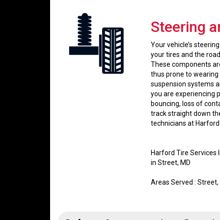
Steering 
Your vehicle’s steeri
your tires and the road
These components are 
thus prone to wearing 
suspension systems ar
you are experiencing p
bouncing, loss of cont
track straight down th
technicians at Harford
Harford Tire Services
in Street, MD
Areas Served : Street