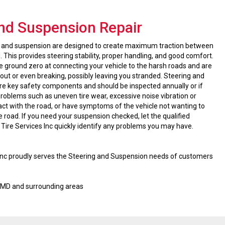
and Suspension Repair
ng and suspension are designed to create maximum traction between
. This provides steering stability, proper handling, and good comfort.
ground zero at connecting your vehicle to the harsh roads and are
out or even breaking, possibly leaving you stranded. Steering and
e key safety components and should be inspected annually or if
roblems such as uneven tire wear, excessive noise vibration or
act with the road, or have symptoms of the vehicle not wanting to
e road. If you need your suspension checked, let the qualified
 Tire Services Inc quickly identify any problems you may have.
 Inc proudly serves the Steering and Suspension needs of customers
, MD and surrounding areas