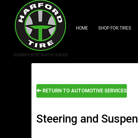
HOME
SHOP FOR TIRES
RETURN TO AUTOMOTIVE SERVICES
Steering and Suspens