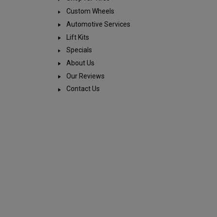
Custom Wheels
Automotive Services
Lift Kits
Specials
About Us
Our Reviews
Contact Us