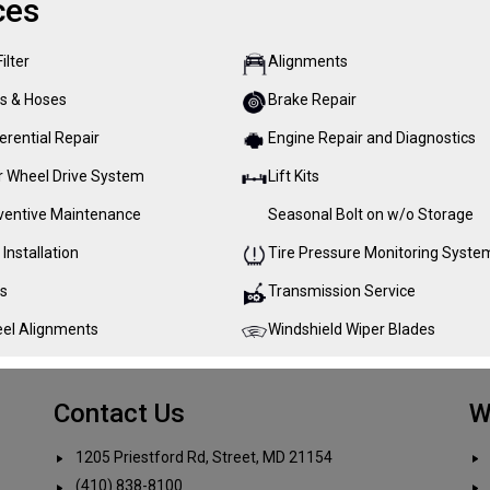
ces
Filter
Alignments
ts & Hoses
Brake Repair
erential Repair
Engine Repair and Diagnostics
r Wheel Drive System
Lift Kits
ventive Maintenance
Seasonal Bolt on w/o Storage
 Installation
Tire Pressure Monitoring Syste
es
Transmission Service
el Alignments
Windshield Wiper Blades
Contact Us
W
1205 Priestford Rd, Street, MD 21154
(410) 838-8100