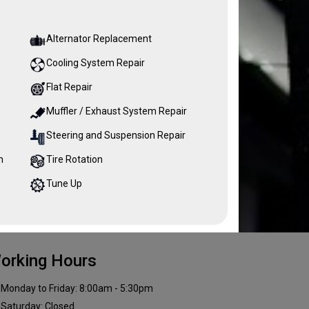
Alternator Replacement
Cooling System Repair
Flat Repair
Muffler / Exhaust System Repair
Steering and Suspension Repair
m
Tire Rotation
Tune Up
orking Hours
Monday to Friday: 8:00am - 5:30pm
Saturday: Closed