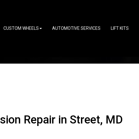
CUSTOM WHEELS
AUTOMOTIVE SERVICES
LIFT KITS
ion Repair in Street, MD