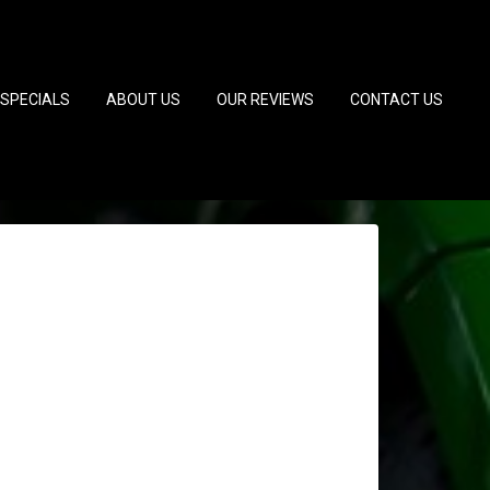
SPECIALS
ABOUT US
OUR REVIEWS
CONTACT US