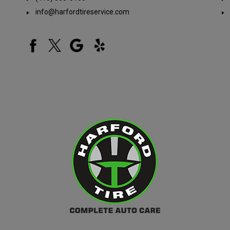
info@harfordtireservice.com