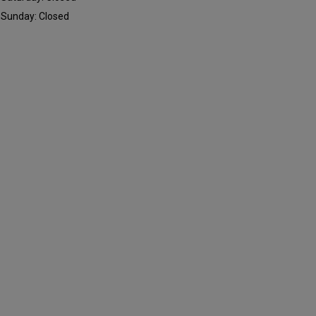
Sunday: Closed