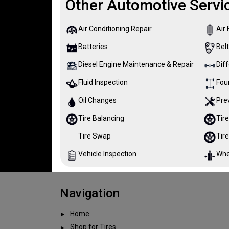
Other Automotive Servi
Air Conditioning Repair
Air 
Batteries
Bel
Diesel Engine Maintenance & Repair
Diff
Fluid Inspection
Fou
Oil Changes
Pre
Tire Balancing
Tire
Tire Swap
Tir
Vehicle Inspection
Whe
Navigation
Home
Shop for Tires