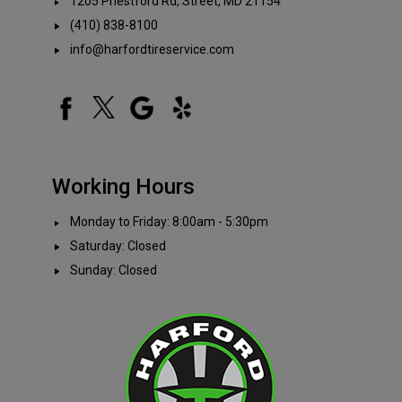
1205 Priestford Rd, Street, MD 21154
(410) 838-8100
info@harfordtireservice.com
Working Hours
Monday to Friday: 8:00am - 5:30pm
Saturday: Closed
Sunday: Closed