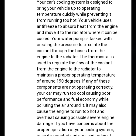
Your car’s cooling system is designed to
bring your vehicle up to operating
temperature quickly while preventing it
from running too hot. Your vehicle uses
antifreeze to absorb heat from the engine
and move it to the radiator where it can be
cooled. Your water pump is tasked with
creating the pressure to circulate the
coolant through the hoses from the
engine to the radiator. The thermostat is
used to regulate the flow of the coolant
from the engine to the radiator to
maintain a proper operating temperature
of around 190 degrees. If any of these
components are not operating correctly,
your car may run too cool causing poor
performance and fuel economy while
polluting the air around it. It may also
cause the engine to run too hot and
overheat causing possible severe engine
damage. If you have concerns about the
proper operation of your cooling system,
have it inspected and serviced today at