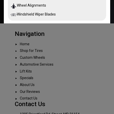
Wheel Alignments
Windshield Wiper Blades
Navigation
Home
Shop for Tires
Custom Wheels
Automotive Services
Lift Kits
Specials
About Us
Our Reviews
Contact Us
Contact Us