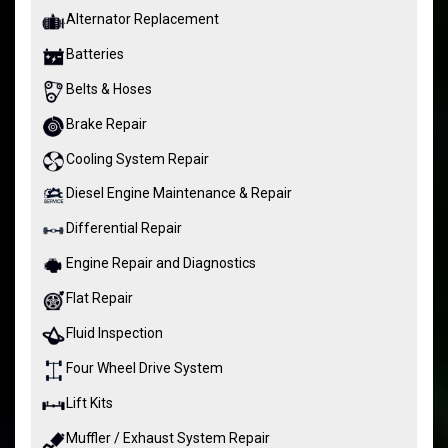
Alternator Replacement
Batteries
Belts & Hoses
Brake Repair
Cooling System Repair
Diesel Engine Maintenance & Repair
Differential Repair
Engine Repair and Diagnostics
Flat Repair
Fluid Inspection
Four Wheel Drive System
Lift Kits
Muffler / Exhaust System Repair