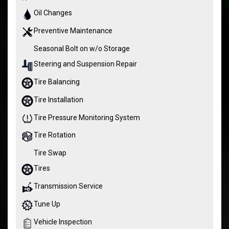
Oil Changes
Preventive Maintenance
Seasonal Bolt on w/o Storage
Steering and Suspension Repair
Tire Balancing
Tire Installation
Tire Pressure Monitoring System
Tire Rotation
Tire Swap
Tires
Transmission Service
Tune Up
Vehicle Inspection