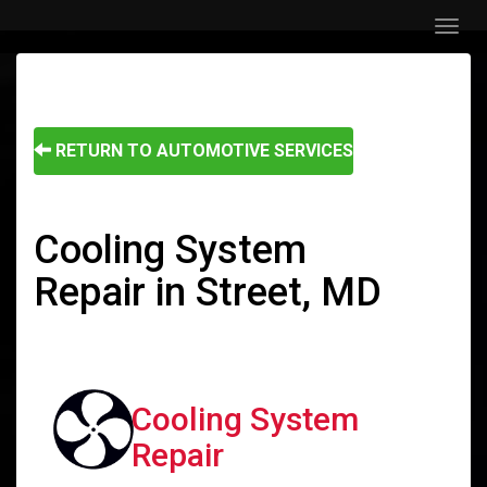
Menu
RETURN TO AUTOMOTIVE SERVICES
Cooling System
Repair in Street, MD
Cooling System
Repair