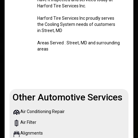
Harford Tire Services Inc.
Harford Tire Services Inc proudly serves
the Cooling System needs of customers
in Street, MD
Areas Served : Street, MD and surrounding
areas
Other Automotive Services
Air Conditioning Repair
Air Filter
Alignments