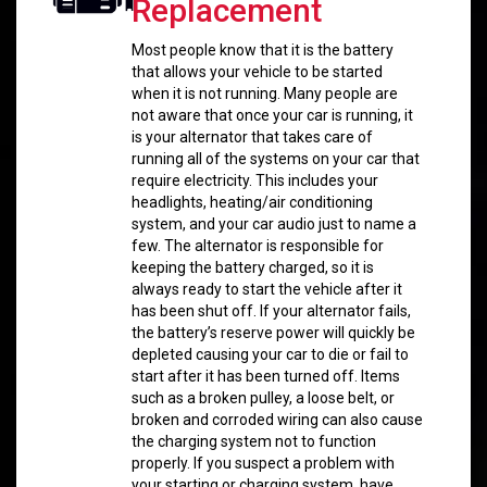
Replacement
Most people know that it is the battery
that allows your vehicle to be started
when it is not running. Many people are
not aware that once your car is running, it
is your alternator that takes care of
running all of the systems on your car that
require electricity. This includes your
headlights, heating/air conditioning
system, and your car audio just to name a
few. The alternator is responsible for
keeping the battery charged, so it is
always ready to start the vehicle after it
has been shut off. If your alternator fails,
the battery’s reserve power will quickly be
depleted causing your car to die or fail to
start after it has been turned off. Items
such as a broken pulley, a loose belt, or
broken and corroded wiring can also cause
the charging system not to function
properly. If you suspect a problem with
your starting or charging system, have