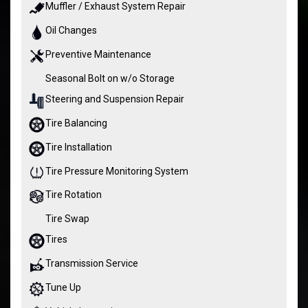
Muffler / Exhaust System Repair
Oil Changes
Preventive Maintenance
Seasonal Bolt on w/o Storage
Steering and Suspension Repair
Tire Balancing
Tire Installation
Tire Pressure Monitoring System
Tire Rotation
Tire Swap
Tires
Transmission Service
Tune Up