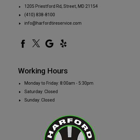
1205 Priestford Rd, Street, MD 21154
(410) 838-8100
info@harfordtireservice.com
Working Hours
Monday to Friday: 8:00am - 5:30pm
Saturday: Closed
Sunday: Closed