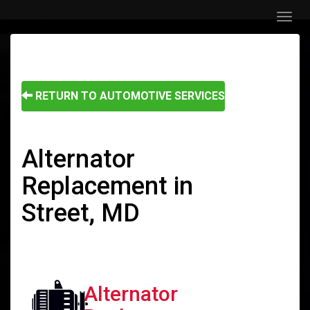
Menu
RETURN TO AUTOMOTIVE SERVICES
Alternator
Replacement in
Street, MD
Alternator