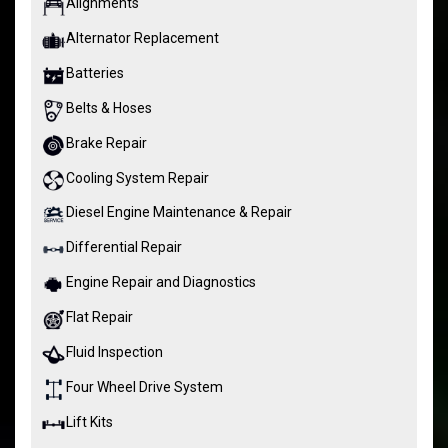
Alignments
Alternator Replacement
Batteries
Belts & Hoses
Brake Repair
Cooling System Repair
Diesel Engine Maintenance & Repair
Differential Repair
Engine Repair and Diagnostics
Flat Repair
Fluid Inspection
Four Wheel Drive System
Lift Kits