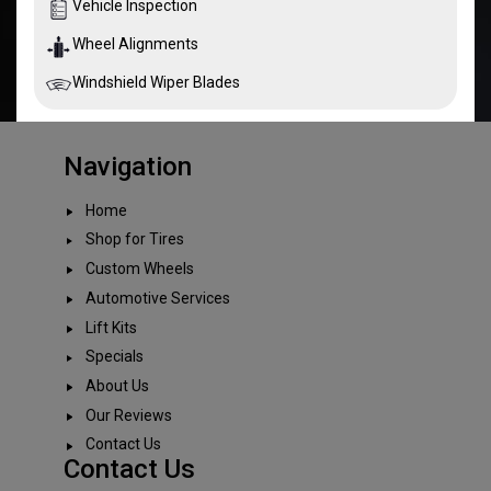
Vehicle Inspection
Wheel Alignments
Windshield Wiper Blades
Navigation
Home
Shop for Tires
Custom Wheels
Automotive Services
Lift Kits
Specials
About Us
Our Reviews
Contact Us
Contact Us