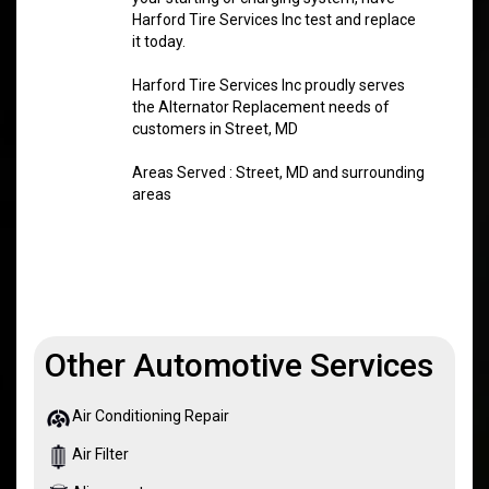
Harford Tire Services Inc test and replace
it today.
Harford Tire Services Inc proudly serves
the Alternator Replacement needs of
customers in Street, MD
Areas Served : Street, MD and surrounding
areas
Other Automotive Services
Air Conditioning Repair
Air Filter