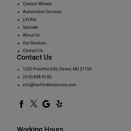
Custom Wheels
Automotive Services
Lift Kits
Specials
About Us
Our Reviews
Contact Us
Contact Us
1205 Priestford Rd, Street, MD 21154
(410) 838-8100
info@harfordtireservice.com
Working Hours