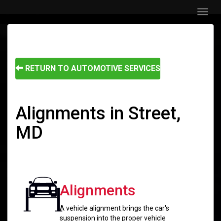
Menu
RETURN TO AUTOMOTIVE SERVICES
Alignments in Street,
MD
Alignments
A vehicle alignment brings the car's
suspension into the proper vehicle