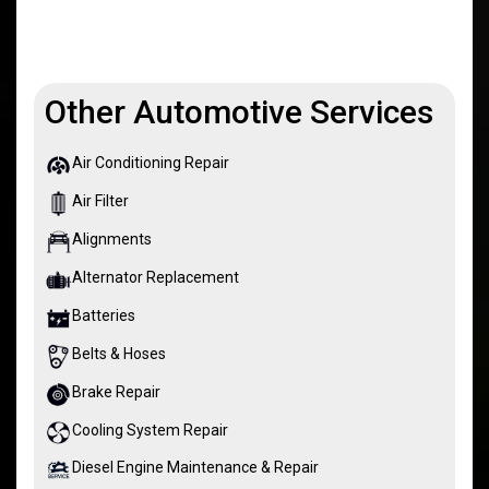
Other Automotive Services
Air Conditioning Repair
Air Filter
Alignments
Alternator Replacement
Batteries
Belts & Hoses
Brake Repair
Cooling System Repair
Diesel Engine Maintenance & Repair