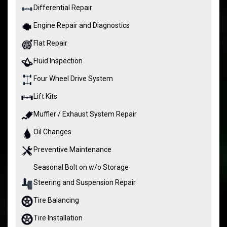
Differential Repair
Engine Repair and Diagnostics
Flat Repair
Fluid Inspection
Four Wheel Drive System
Lift Kits
Muffler / Exhaust System Repair
Oil Changes
Preventive Maintenance
Seasonal Bolt on w/o Storage
Steering and Suspension Repair
Tire Balancing
Tire Installation