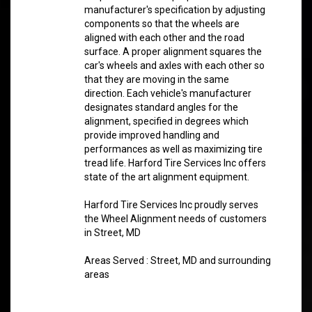
manufacturer's specification by adjusting
components so that the wheels are
aligned with each other and the road
surface. A proper alignment squares the
car's wheels and axles with each other so
that they are moving in the same
direction. Each vehicle's manufacturer
designates standard angles for the
alignment, specified in degrees which
provide improved handling and
performances as well as maximizing tire
tread life. Harford Tire Services Inc offers
state of the art alignment equipment.
Harford Tire Services Inc proudly serves
the Wheel Alignment needs of customers
in Street, MD
Areas Served : Street, MD and surrounding
areas