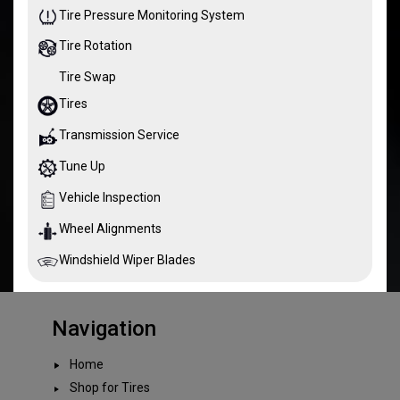
Tire Pressure Monitoring System
Tire Rotation
Tire Swap
Tires
Transmission Service
Tune Up
Vehicle Inspection
Wheel Alignments
Windshield Wiper Blades
Navigation
Home
Shop for Tires