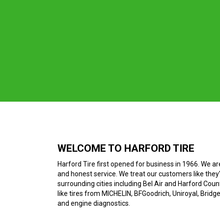
WELCOME TO HARFORD TIRE
Harford Tire first opened for business in 1966. We ar
and honest service. We treat our customers like they'
surrounding cities including Bel Air and Harford County
like tires from MICHELIN, BFGoodrich, Uniroyal, Bridg
and engine diagnostics.