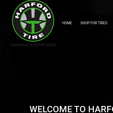
HOME
SHOP FOR TIRES
WELCOME TO HARF