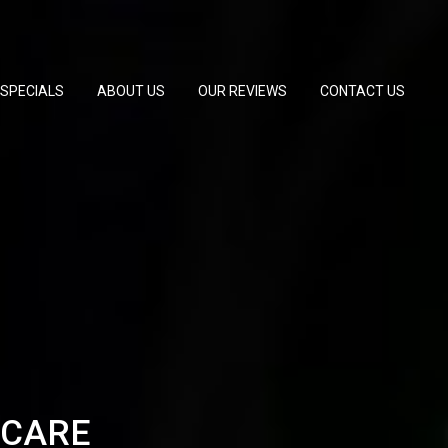
SPECIALS
ABOUT US
OUR REVIEWS
CONTACT US
 CARE