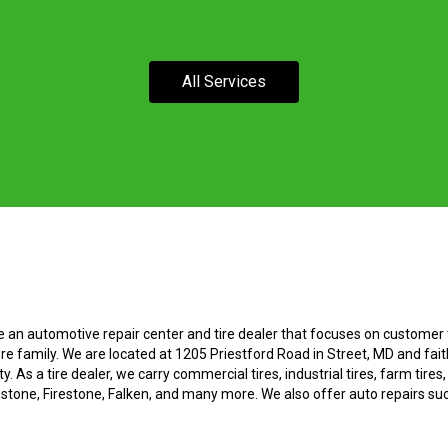
All Services
e an automotive repair center and tire dealer that focuses on customer t
re family. We are located at 1205 Priestford Road in Street, MD and fait
. As a tire dealer, we carry commercial tires, industrial tires, farm tires
estone, Firestone, Falken, and many more. We also offer auto repairs su