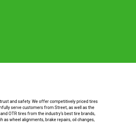
rust and safety. We offer competitively priced tires
hfully serve customers from Street, as well as the
, and OTR tires from the industry's best tire brands,
ch as wheel alignments, brake repairs, oil changes,