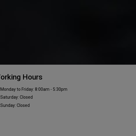
orking Hours
Monday to Friday: 8:00am - 5:30pm
Saturday: Closed
Sunday: Closed