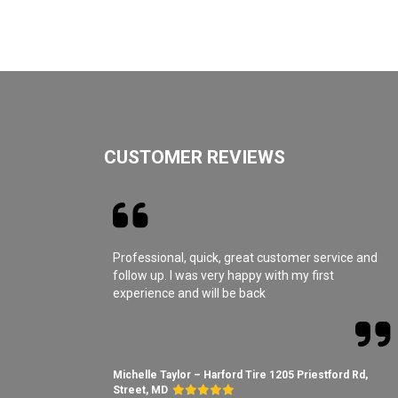
CUSTOMER REVIEWS
Professional, quick, great customer service and
follow up. I was very happy with my first
experience and will be back
Michelle Taylor – Harford Tire 1205 Priestford Rd,
Street, MD