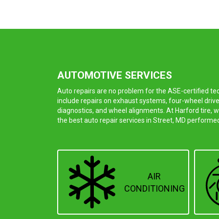
AUTOMOTIVE SERVICES
Auto repairs are no problem for the ASE-certified t
include repairs on exhaust systems, four-wheel drive
diagnostics, and wheel alignments. At Harford tire, 
the best auto repair services in Street, MD performe
AIR
CONDITIONING