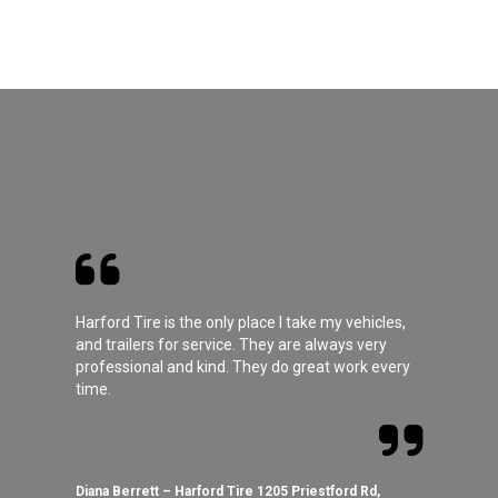
Harford Tire is the only place I take my vehicles,
and trailers for service. They are always very
professional and kind. They do great work every
time.
Diana Berrett – Harford Tire 1205 Priestford Rd,