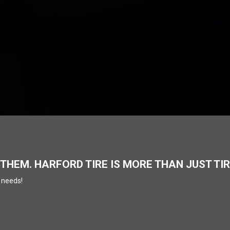
 THEM. HARFORD TIRE IS MORE THAN JUST TI
 needs!