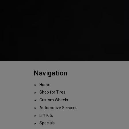
Navigation
Home
Shop for Tires
Custom Wheels
Automotive Services
Lift Kits
Specials