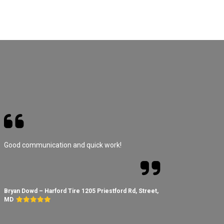
Good communication and quick work!
Bryan Dowd – Harford Tire 1205 Priestford Rd, Street,
MD