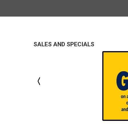
SALES AND SPECIALS