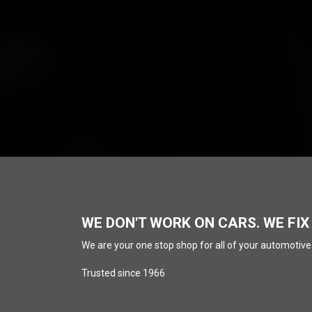
WE DON'T WORK ON CARS. WE FIX
We are your one stop shop for all of your automotive
Trusted since 1966