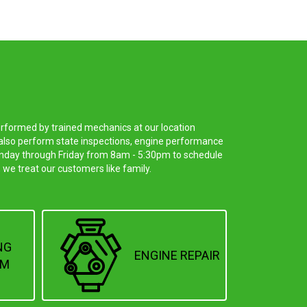
erformed by trained mechanics at our location
e also perform state inspections, engine performance
 Monday through Friday from 8am - 5:30pm to schedule
 we treat our customers like family.
NG
ENGINE REPAIR
EM