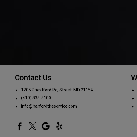
Contact Us
W
1205 Priestford Rd, Street, MD 21154
(410) 838-8100
info@harfordtireservice.com