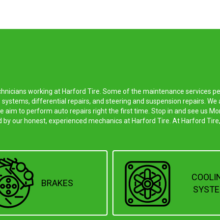
echnicians working at Harford Tire. Some of the maintenance services p
 systems, differential repairs, and steering and suspension repairs. W
we aim to perform auto repairs right the first time. Stop in and see us
d by our honest, experienced mechanics at Harford Tire. At Harford Tire,
COOLI
BRAKES
SYST