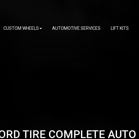
CUSTOM WHEELS
AUTOMOTIVE SERVICES
LIFT KITS
ORD TIRE COMPLETE AUTO