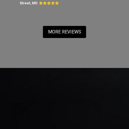
Street, MD
MORE REVIEWS